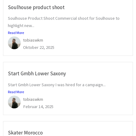
Soulhouse product shoot
Soulhouse Product Shoot Commercial shoot for Soulhouse to
highlight new...
Read More
tobiaswkm
Oktober 22, 2025
Start Gmbh Lower Saxony
Start Gmbh Lower Saxony I was hired for a campaign...
Read More
tobiaswkm
Februar 14, 2025
Skater Morocco