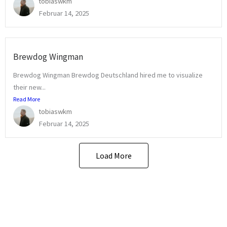
tobiaswkm
Februar 14, 2025
Brewdog Wingman
Brewdog Wingman Brewdog Deutschland hired me to visualize
their new...
Read More
tobiaswkm
Februar 14, 2025
Load More