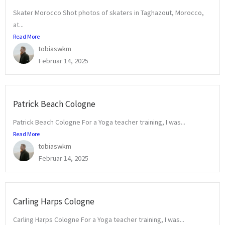
Skater Morocco Shot photos of skaters in Taghazout, Morocco,
at...
Read More
tobiaswkm
Februar 14, 2025
Patrick Beach Cologne
Patrick Beach Cologne For a Yoga teacher training, I was...
Read More
tobiaswkm
Februar 14, 2025
Carling Harps Cologne
Carling Harps Cologne For a Yoga teacher training, I was...