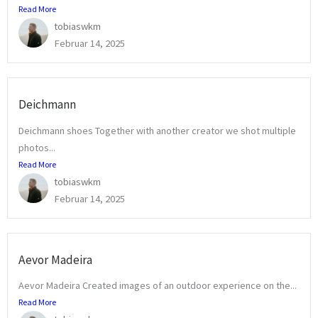
Read More
tobiaswkm
Februar 14, 2025
Deichmann
Deichmann shoes Together with another creator we shot multiple
photos...
Read More
tobiaswkm
Februar 14, 2025
Aevor Madeira
Aevor Madeira Created images of an outdoor experience on the...
Read More