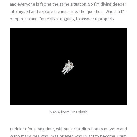
and everyone is facing the same situation. So I’m diving deeper
into myself and explore the inner me. The question „Who am I?“
popped up and I’m really struggling to answer it properly.
NASA from Unsplash
I felt lost for a long time, without a real direction to move to and
without any idea who I was or even who I want to become. I felt