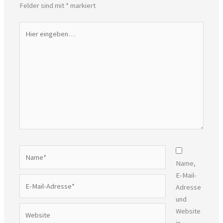
Felder sind mit
*
markiert
Hier
eingeben…
Name*
Name,
E-Mail-
E-
Adresse
Mail-
und
Adresse*
Website
Website