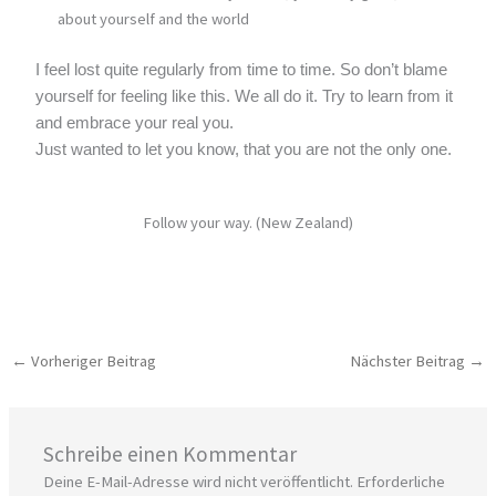
about yourself and the world
I feel lost quite regularly from time to time. So don’t blame
yourself for feeling like this. We all do it. Try to learn from it
and embrace your real you.
Just wanted to let you know, that you are not the only one.
Follow your way. (New Zealand)
←
Vorheriger Beitrag
Nächster Beitrag
→
Schreibe einen Kommentar
Deine E-Mail-Adresse wird nicht veröffentlicht.
Erforderliche