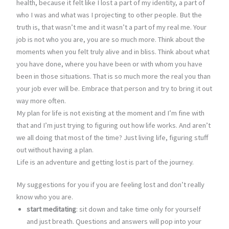
health, because it felt like I lost a part of my identity, a part of
who I was and what was I projecting to other people. But the
truth is, that wasn’t me and it wasn’t a part of my real me. Your
job is not who you are, you are so much more. Think about the
moments when you felt truly alive and in bliss. Think about what
you have done, where you have been or with whom you have
been in those situations. That is so much more the real you than
your job ever will be. Embrace that person and try to bring it out
way more often.
My plan for life is not existing at the moment and I’m fine with
that and I’m just trying to figuring out how life works. And aren’t
we all doing that most of the time? Just living life, figuring stuff
out without having a plan.
Life is an adventure and getting lost is part of the journey.
My suggestions for you if you are feeling lost and don’t really
know who you are.
start meditating
: sit down and take time only for yourself
and just breath. Questions and answers will pop into your