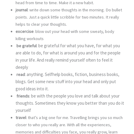
head from time to time. Make it a new habit.
journal
: write down some thoughts in the morning. Do bullet
points. Just a quick little scribble for two minutes. It really
helps to clear your thoughts.
excercise
: blow out your head with some sweaty, body
killing workouts
: be grateful for what you have, for what you
be grateful
are able to do, for what is around you and for the people
in your life. And really remind yourself often to feel it
deeply
: anything. Selfhelp books, fiction, business books,
read
blogs. Get some new stuff into your head and only put
good ideas into it.
: be with the people you love and talk about your
friends
thoughts. Sometimes they know you better than you do it
yourself
travel
: that’s a big one for me. Travelling brings you so much
closer to who you really are. With all the experiences,
memories and difficulties you face, you really grow, learn