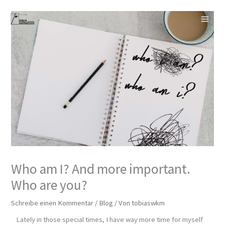
Zum
Inhalt
springen
Who am I? And more important.
Who are you?
Schreibe einen Kommentar
/
Blog
/ Von
tobiaswkm
Lately in those special times, I have way more time for myself