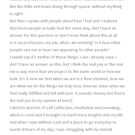
like this little astronaut diving through space, without anything
in sight.
But then I spoke with people about how I feel and I realized
that most people actually feel the same way, don’t have an
answer for this question or don’t even think about this at all.
Is it my profession, my job, what I am working? Is it how other
people see me or how I am appearing to other people?
I would say it’s neither of those things. Like I already said, I
don’t have an answer on this, but I think the real you or the real
me is way more than we project to the outer world or how we
look. It’s is how we feel when we are in a flow situation, how we
are when we do the things we truly love, how we shine when we
feel really fulfilled and full with love. It sounds cheesy but that is
the real you (in my opinion at least).
I did lots and lots of self reflection, meditation and journaling,
which is creat and it brought so much more insights into my life.
And when I was without a job and a place to go everyday to
waste 8 hours of my day, I was struggling with my mental