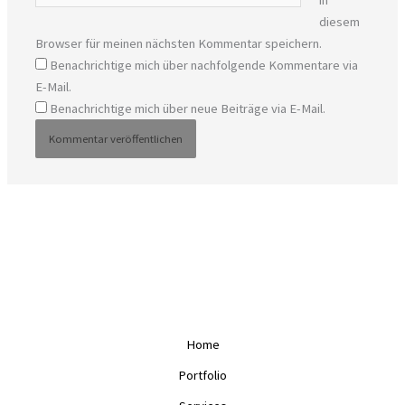
in
diesem
Browser für meinen nächsten Kommentar speichern.
Benachrichtige mich über nachfolgende Kommentare via
E-Mail.
Benachrichtige mich über neue Beiträge via E-Mail.
Home
Portfolio